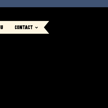
nu
Contact