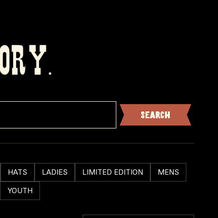
TORY.
HATS
LADIES
LIMITED EDITION
MENS
YOUTH