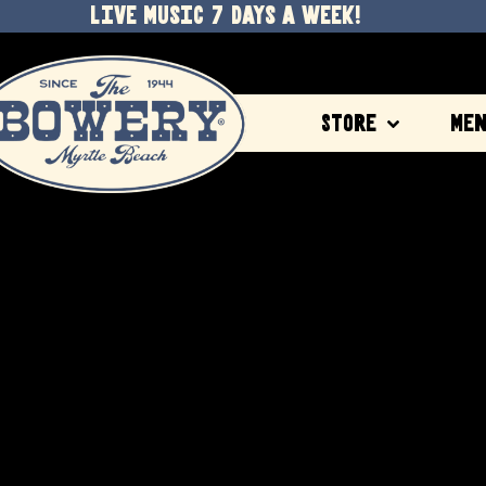
LIVE MUSIC 7 DAYS A WEEK!
Store
Me