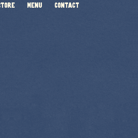
Store
Menu
Contact