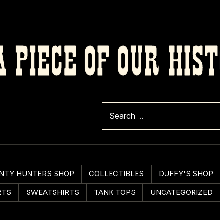
 PIECE OF OUR HIS
NTY HUNTERS SHOP
COLLECTIBLES
DUFFY'S SHOP
RTS
SWEATSHIRTS
TANK TOPS
UNCATEGORIZED