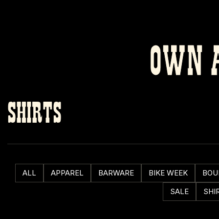
OWN A
SHIRTS
ALL
APPAREL
BARWARE
BIKE WEEK
BOU
SALE
SHI