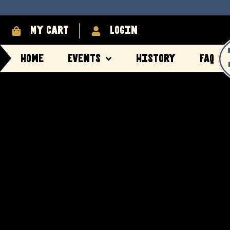
My cart
login
Home
Events
History
FAQ