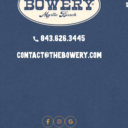
843.626.3445
contact@thebowery.com