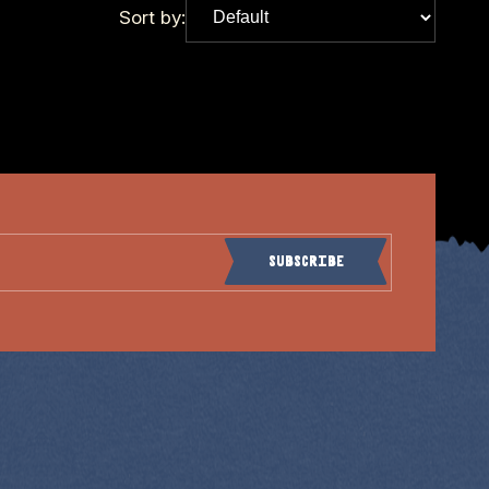
Sort by:
Subscribe