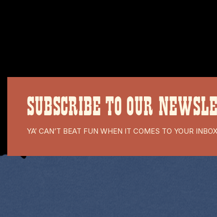
SUBSCRIBE TO OUR NEWSL
YA’ CAN’T BEAT FUN WHEN IT COMES TO YOUR INBO