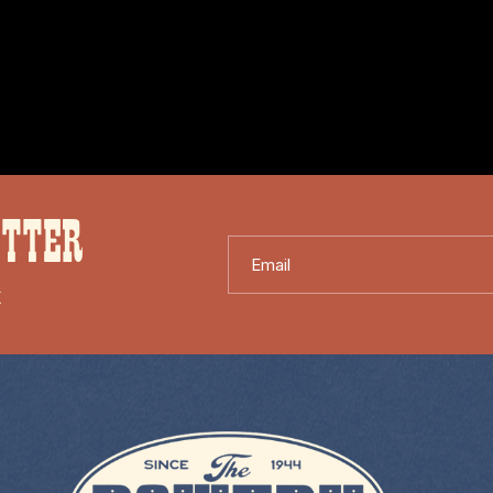
ETTER
Email
X