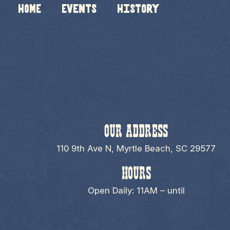
HOME
Events
History
OUR ADDRESS
110 9th Ave N, Myrtle Beach, SC 29577
HOURS
Open Daily: 11AM – until