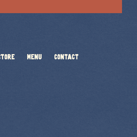
Store
Menu
Contact