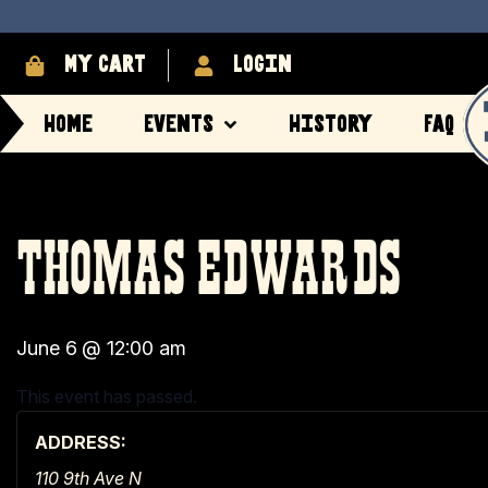
My cart
login
Home
Events
History
FAQ
THOMAS EDWARDS
June 6
@
12:00 am
This event has passed.
ADDRESS:
110 9th Ave N