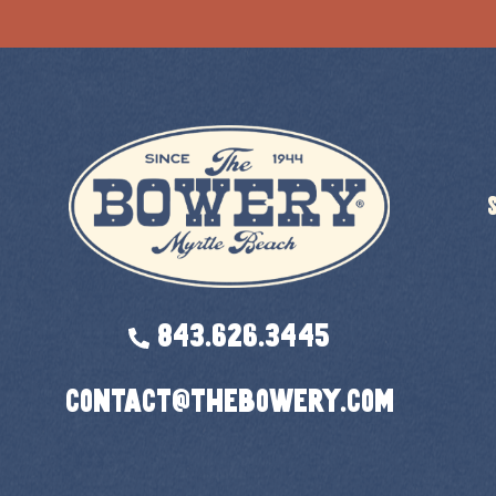
843.626.3445
contact@thebowery.com