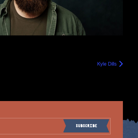
Kyle Dills
Subscribe