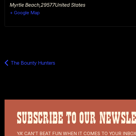
Myrtle Beach
,
29577
United States
+ Google Map
The Bounty Hunters
SUBSCRIBE TO OUR NEWSL
YA’ CAN’T BEAT FUN WHEN IT COMES TO YOUR INBO