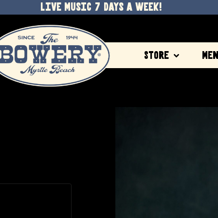
LIVE MUSIC 7 DAYS A WEEK!
Store
Me