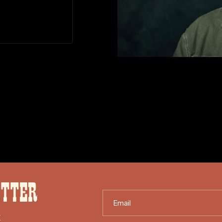
ETTER
Email
X