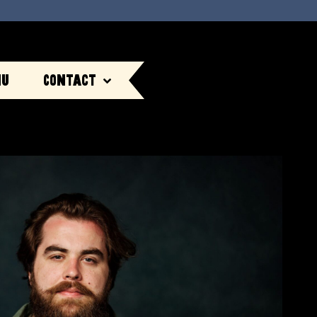
nu
Contact