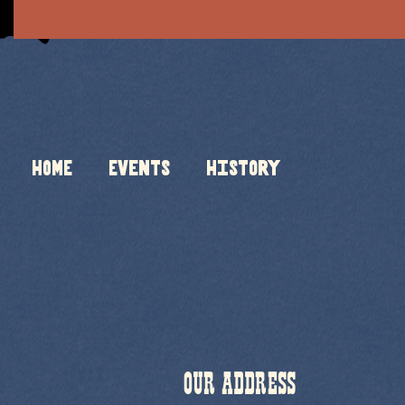
HOME
Events
History
OUR ADDRESS