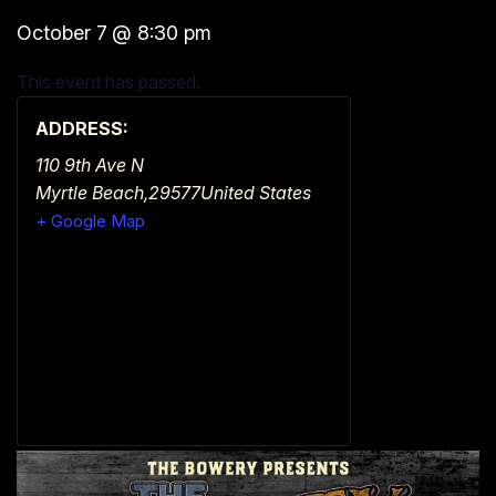
October 7
@
8:30 pm
This event has passed.
ADDRESS:
110 9th Ave N
Myrtle Beach
,
29577
United States
+ Google Map