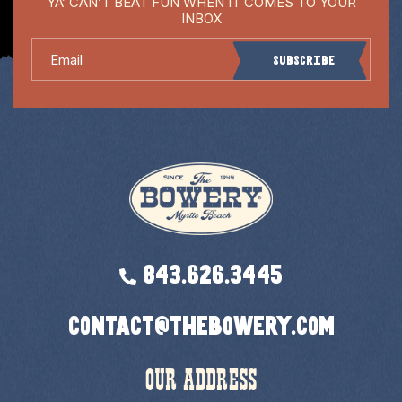
YA’ CAN’T BEAT FUN WHEN IT COMES TO YOUR
INBOX
Email
Subscribe
843.626.3445
contact@thebowery.com
OUR ADDRESS