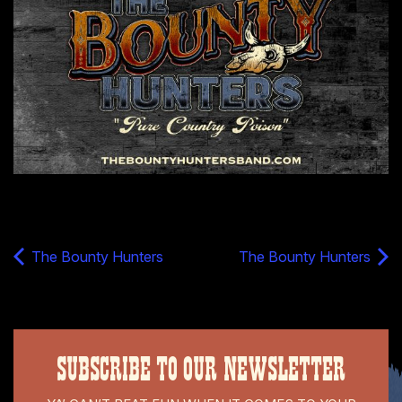
The Bounty Hunters
The Bounty Hunters
SUBSCRIBE TO OUR NEWSLETTER