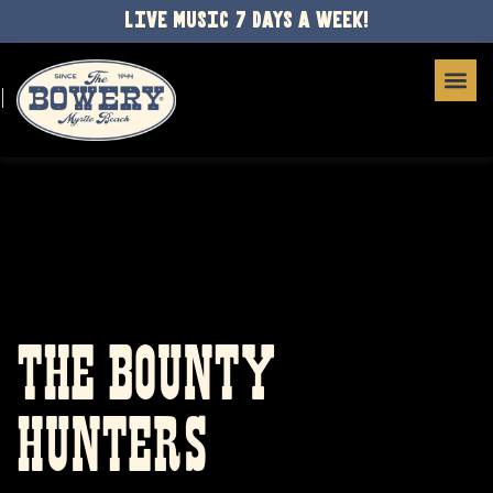
LIVE MUSIC 7 DAYS A WEEK!
THE BOUNTY
HUNTERS