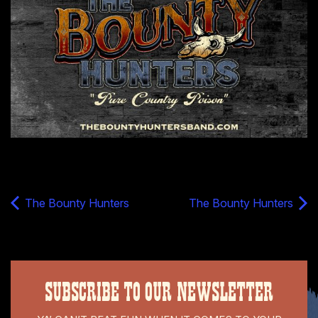
The Bounty Hunters
The Bounty Hunters
SUBSCRIBE TO OUR NEWSLETTER