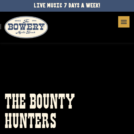
LIVE MUSIC 7 DAYS A WEEK!
THE BOUNTY
HUNTERS