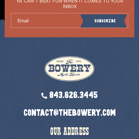
YA’ CAN’T BEAT FUN WHEN IT COMES TO YOUR
INBOX
Email
Subscribe
843.626.3445
contact@thebowery.com
OUR ADDRESS