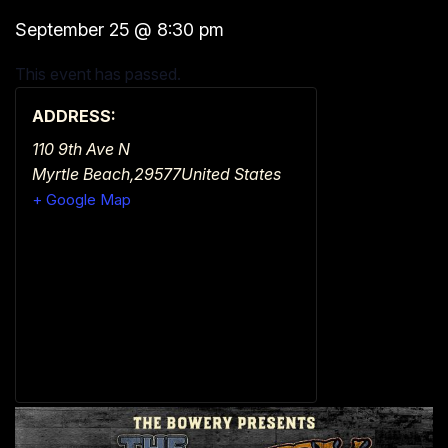
September 25
@
8:30 pm
This event has passed.
ADDRESS:
110 9th Ave N
Myrtle Beach
,
29577
United States
+ Google Map