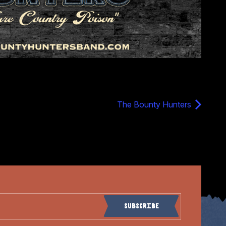
The Bounty Hunters
Subscribe