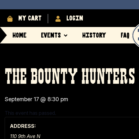
My cart
login
Home
Events
History
FAQ
THE BOUNTY HUNTERS
September 17
@
8:30 pm
This event has passed.
ADDRESS:
110 9th Ave N