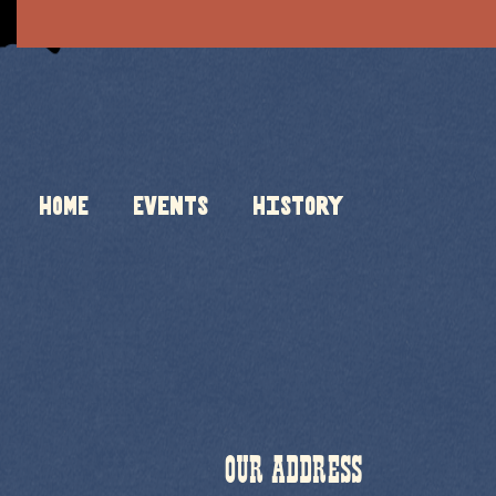
HOME
Events
History
OUR ADDRESS