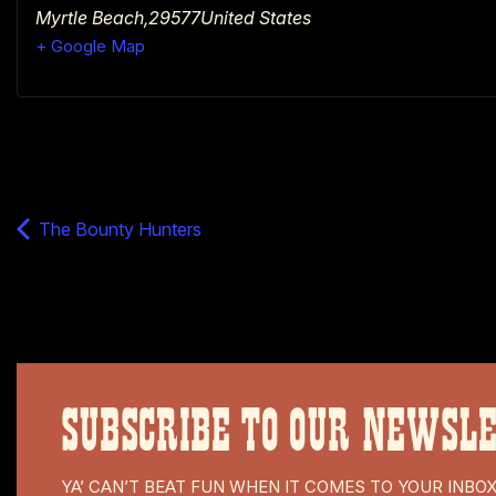
Myrtle Beach
,
29577
United States
+ Google Map
The Bounty Hunters
SUBSCRIBE TO OUR NEWSL
YA’ CAN’T BEAT FUN WHEN IT COMES TO YOUR INBO