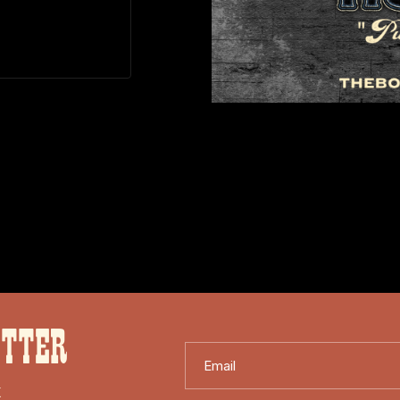
ETTER
Email
X