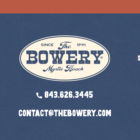
843.626.3445
contact@thebowery.com