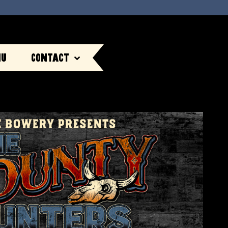
nu
Contact