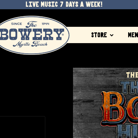
LIVE MUSIC 7 DAYS A WEEK!
Store
Me