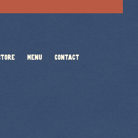
Store
Menu
Contact