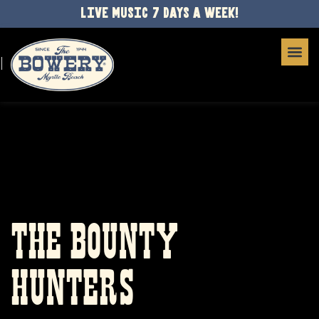
LIVE MUSIC 7 DAYS A WEEK!
THE BOUNTY
HUNTERS