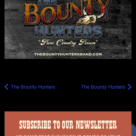
The Bounty Hunters
The Bounty Hunters
SUBSCRIBE TO OUR NEWSLETTER