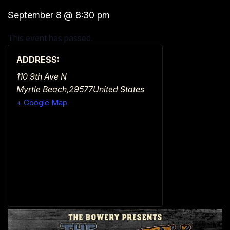
September 8
@
8:30 pm
This event has passed.
ADDRESS:
110 9th Ave N
Myrtle Beach
,
29577
United States
+ Google Map