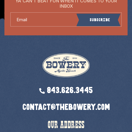
YA’ CAN’T BEAT FUN WHEN IT COMES TO YOUR
INBOX
Email
Subscribe
843.626.3445
contact@thebowery.com
OUR ADDRESS