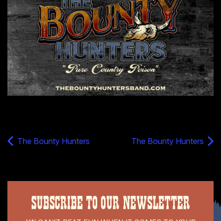
The Bounty Hunters
The Bounty Hunters
SUBSCRIBE TO OUR NEWSLETTER