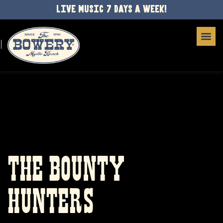
LIVE MUSIC 7 DAYS A WEEK!
THE BOUNTY
HUNTERS