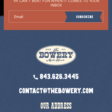
YA’ CAN’T BEAT FUN WHEN IT COMES TO YOUR
INBOX
Email
Subscribe
843.626.3445
contact@thebowery.com
OUR ADDRESS