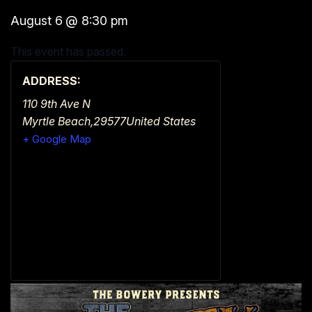
August 6
@
8:30 pm
This event has passed.
ADDRESS:
110 9th Ave N
Myrtle Beach
,
29577
United States
+ Google Map