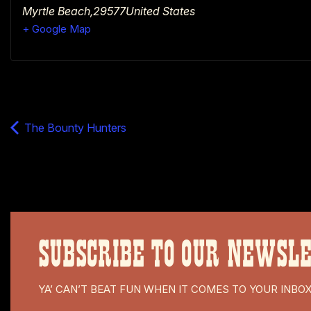
Myrtle Beach
,
29577
United States
+ Google Map
The Bounty Hunters
SUBSCRIBE TO OUR NEWSL
YA’ CAN’T BEAT FUN WHEN IT COMES TO YOUR INBO