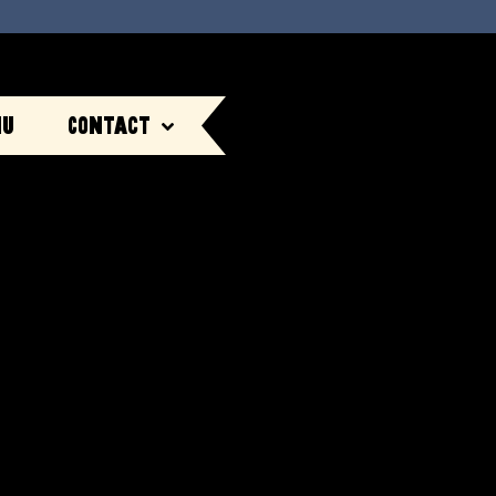
nu
Contact