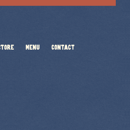
Store
Menu
Contact