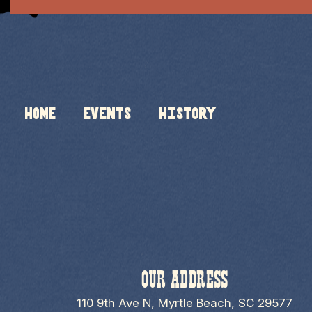
HOME
Events
History
OUR ADDRESS
110 9th Ave N, Myrtle Beach, SC 29577