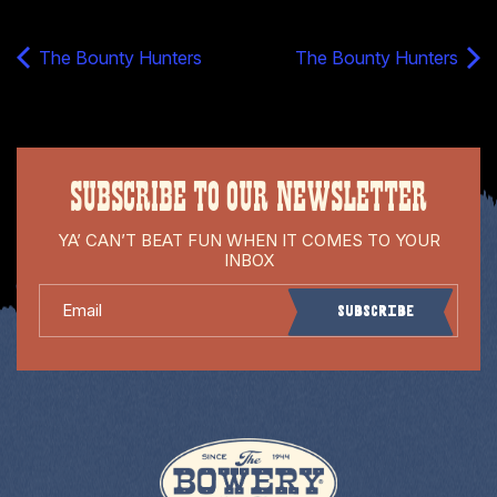
The Bounty Hunters
The Bounty Hunters
SUBSCRIBE TO OUR NEWSLETTER
YA’ CAN’T BEAT FUN WHEN IT COMES TO YOUR
INBOX
Email
Subscribe