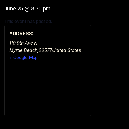
June 25
@
8:30 pm
This event has passed.
ADDRESS:
110 9th Ave N
Myrtle Beach
,
29577
United States
+ Google Map