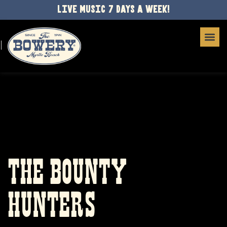
LIVE MUSIC 7 DAYS A WEEK!
THE BOUNTY
HUNTERS