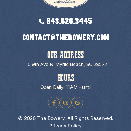
843.626.3445
contact@thebowery.com
OUR ADDRESS
110 9th Ave N, Myrtle Beach, SC 29577
HOURS
Open Daily: 11AM – until
© 2026 The Bowery. All Rights Reserved.
Privacy Policy