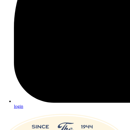
login