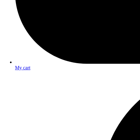
My cart