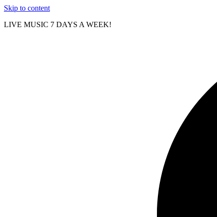
Skip to content
LIVE MUSIC 7 DAYS A WEEK!