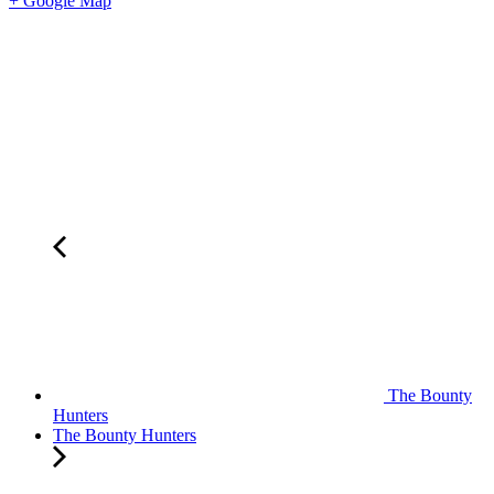
+ Google Map
The Bounty
Hunters
The Bounty Hunters