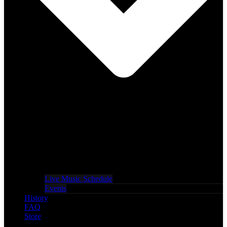
Live Music Schedule
Events
History
FAQ
Store