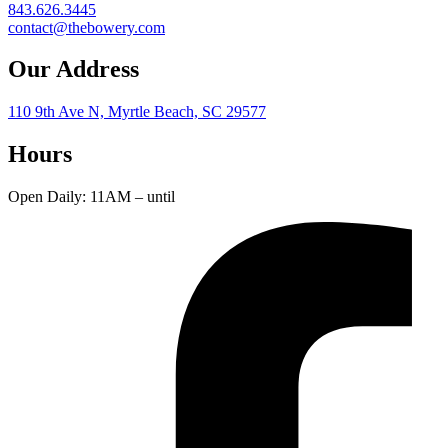
843.626.3445
contact@thebowery.com
Our Address
110 9th Ave N, Myrtle Beach, SC 29577
Hours
Open Daily: 11AM – until