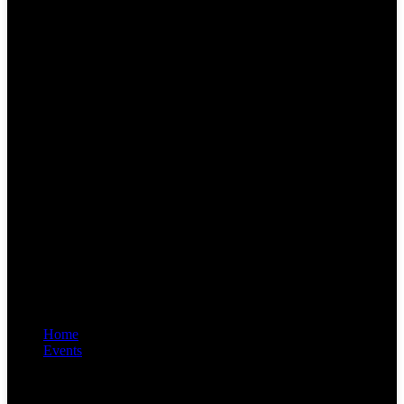
Home
Events