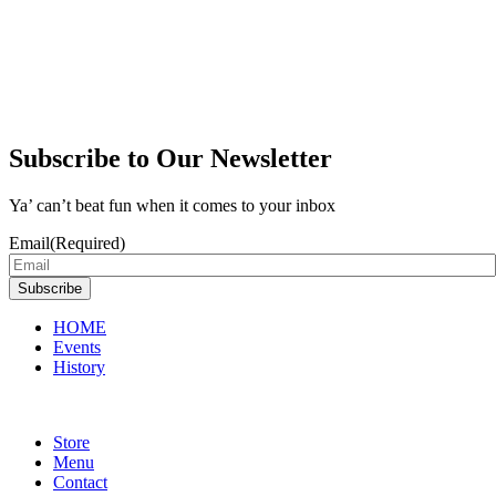
Subscribe to Our Newsletter
Ya’ can’t beat fun when it comes to your inbox
Email
(Required)
Subscribe
HOME
Events
History
Store
Menu
Contact