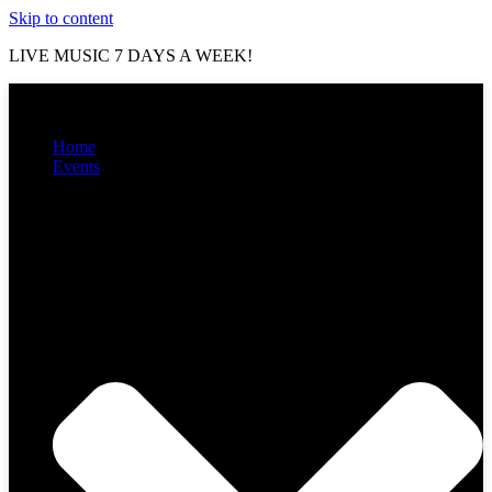
Skip to content
LIVE MUSIC 7 DAYS A WEEK!
Home
Events