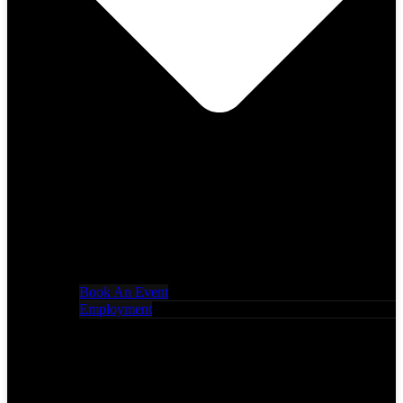
Book An Event
Employment