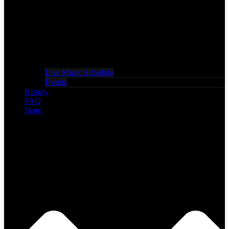
Live Music Schedule
Events
History
FAQ
Store