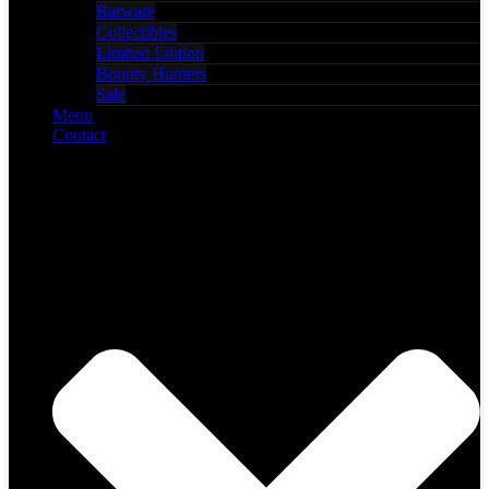
Barware
Collectibles
Limited Edition
Bounty Hunters
Sale
Menu
Contact