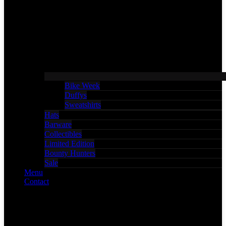
Bike Week
Duffys
Sweatshirts
Hats
Barware
Collectibles
Limited Edition
Bounty Hunters
Sale
Menu
Contact