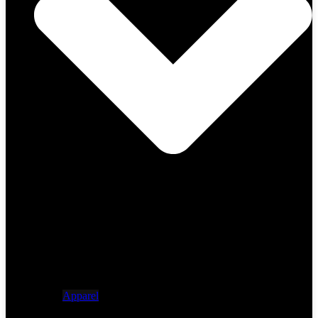
Apparel