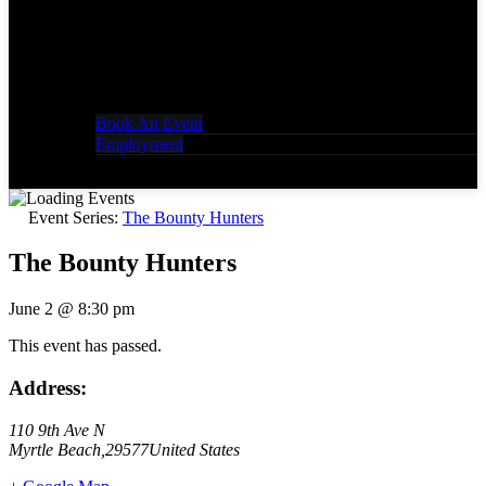
Book An Event
Employment
Event Series:
The Bounty Hunters
The Bounty Hunters
June 2
@
8:30 pm
This event has passed.
Address:
110 9th Ave N
Myrtle Beach
,
29577
United States