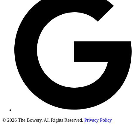
© 2026 The Bowery. All Rights Reserved.
Privacy Policy