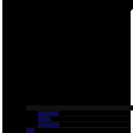
Bike Week
Duffys
Sweatshirts
Hats