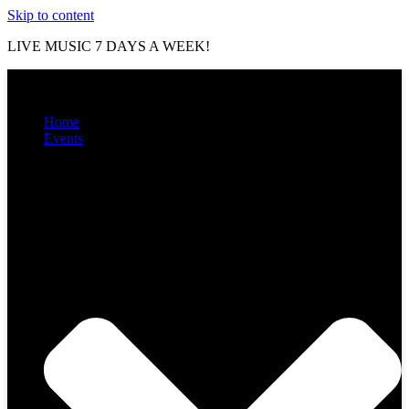
Skip to content
LIVE MUSIC 7 DAYS A WEEK!
Home
Events