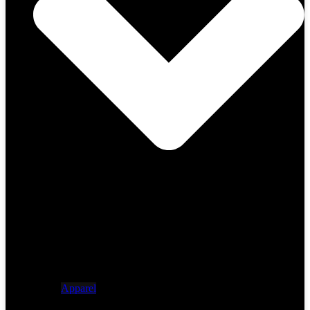
Apparel