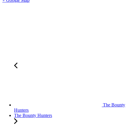
+ Google Map
The Bounty
Hunters
The Bounty Hunters