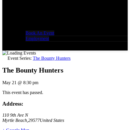
Book An Event
Employment
Event Series:
The Bounty Hunters
The Bounty Hunters
May 21
@
8:30 pm
This event has passed.
Address:
110 9th Ave N
Myrtle Beach
,
29577
United States