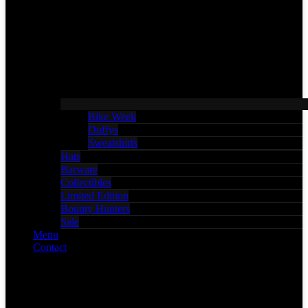
Bike Week
Duffys
Sweatshirts
Hats
Barware
Collectibles
Limited Edition
Bounty Hunters
Sale
Menu
Contact