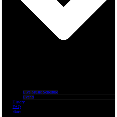
Live Music Schedule
Events
History
FAQ
Store