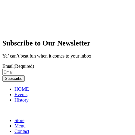
Subscribe to Our Newsletter
Ya’ can’t beat fun when it comes to your inbox
Email
(Required)
Subscribe
HOME
Events
History
Store
Menu
Contact