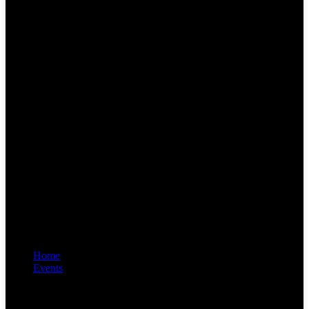
Home
Events