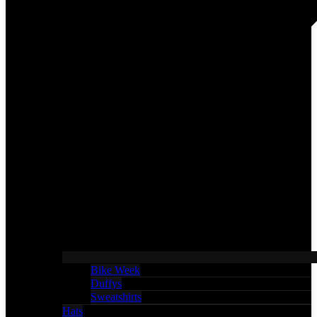
Bike Week
Duffys
Sweatshirts
Hats