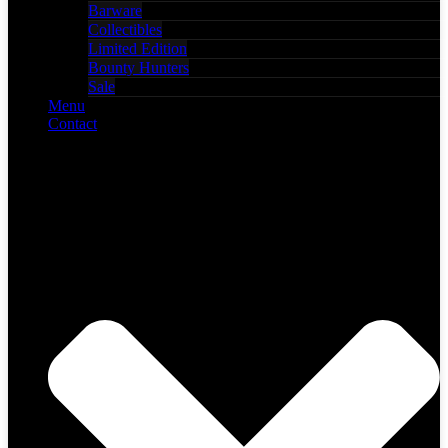
Barware
Collectibles
Limited Edition
Bounty Hunters
Sale
Menu
Contact