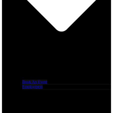
Book An Event
Employment