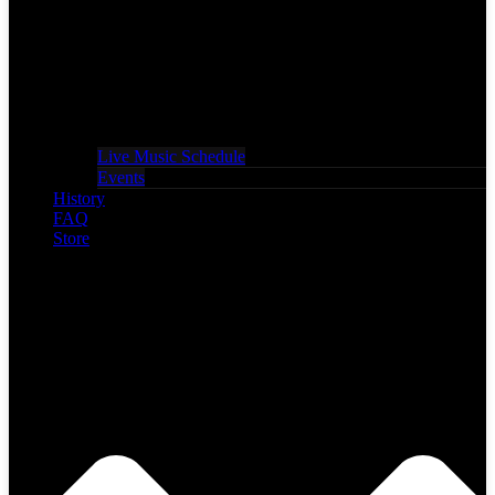
Live Music Schedule
Events
History
FAQ
Store