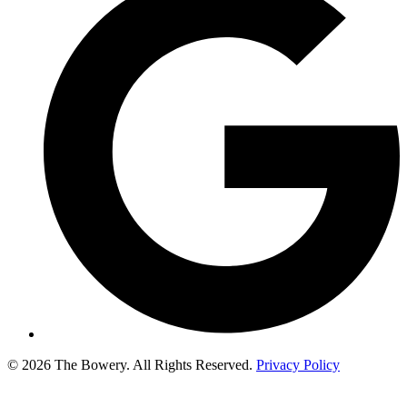
© 2026 The Bowery. All Rights Reserved.
Privacy Policy