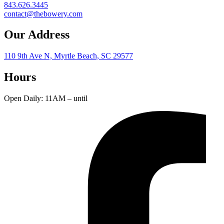
843.626.3445
contact@thebowery.com
Our Address
110 9th Ave N, Myrtle Beach, SC 29577
Hours
Open Daily: 11AM – until