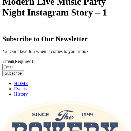
Modern Live Music Party
Night Instagram Story – 1
Subscribe to Our Newsletter
Ya’ can’t beat fun when it comes to your inbox
Email
(Required)
Subscribe
HOME
Events
History