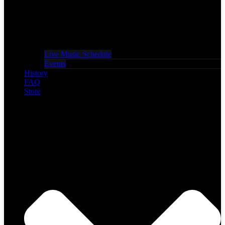
Live Music Schedule
Events
History
FAQ
Store