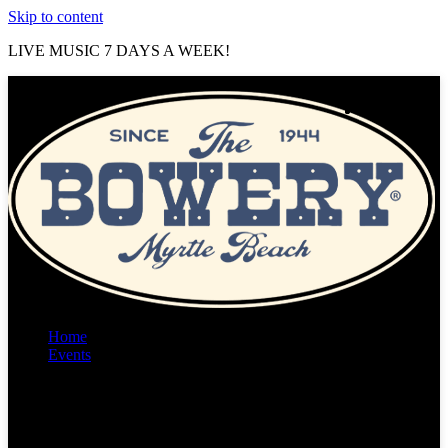
Skip to content
LIVE MUSIC 7 DAYS A WEEK!
Home
Events