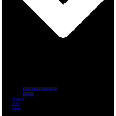
Live Music Schedule
Events
History
FAQ
Store