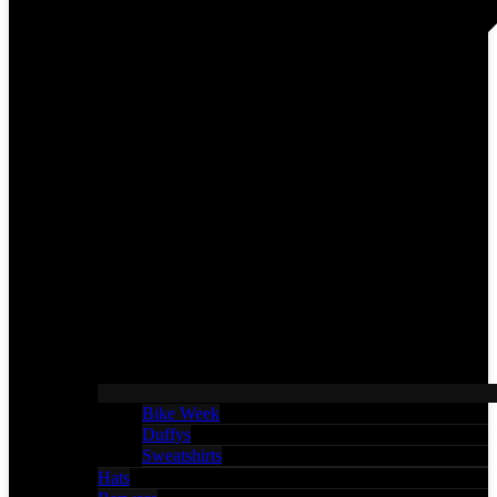
Bike Week
Duffys
Sweatshirts
Hats