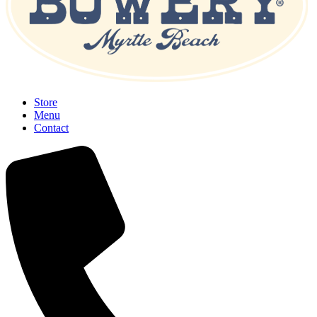
Store
Menu
Contact