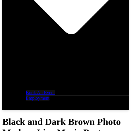
Book An Event
Employment
Black and Dark Brown Photo