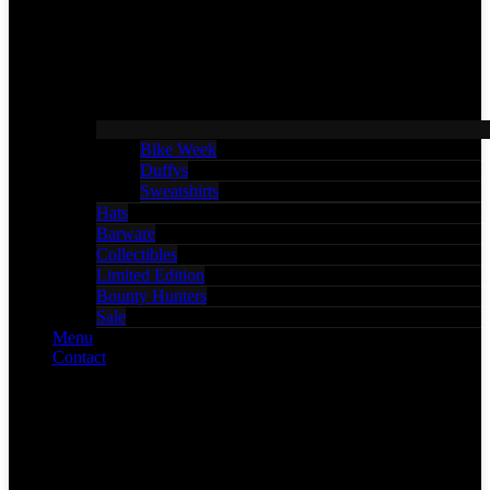
Bike Week
Duffys
Sweatshirts
Hats
Barware
Collectibles
Limited Edition
Bounty Hunters
Sale
Menu
Contact