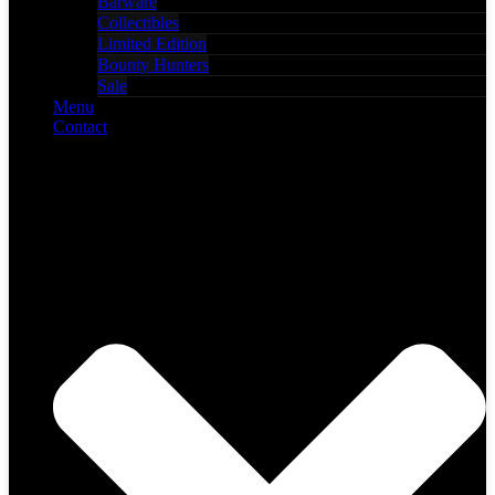
Barware
Collectibles
Limited Edition
Bounty Hunters
Sale
Menu
Contact