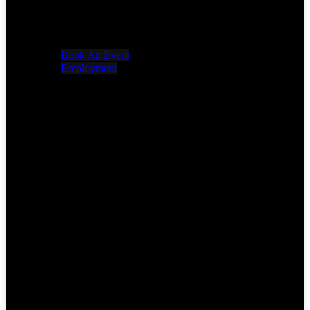
Book An Event
Employment