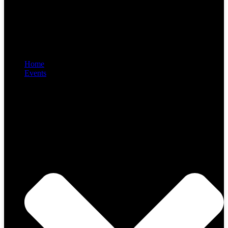
Home
Events