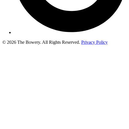
© 2026 The Bowery. All Rights Reserved.
Privacy Policy