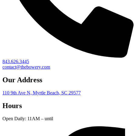
843.626.3445
contact@thebowery.com
Our Address
110 9th Ave N, Myrtle Beach, SC 29577
Hours
Open Daily: 11AM – until