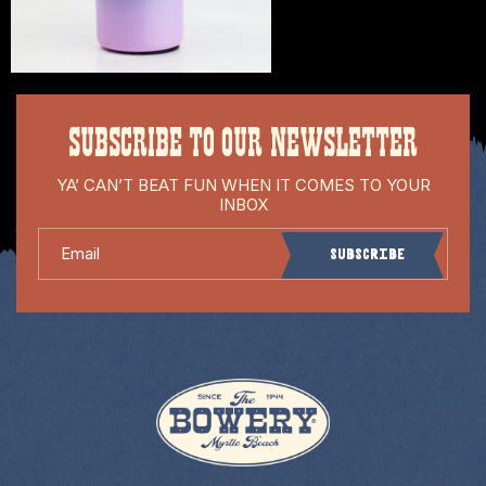
SUBSCRIBE TO OUR NEWSLETTER
YA’ CAN’T BEAT FUN WHEN IT COMES TO YOUR
INBOX
Email
Subscribe