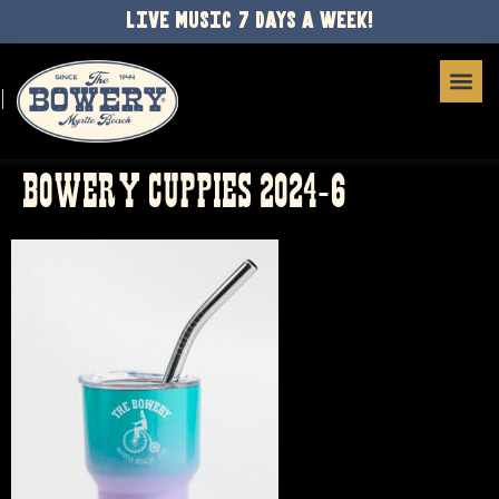
LIVE MUSIC 7 DAYS A WEEK!
BOWERY CUPPIES 2024-6