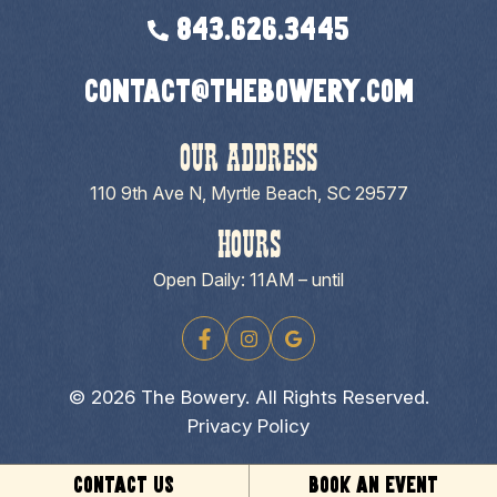
843.626.3445
contact@thebowery.com
OUR ADDRESS
110 9th Ave N, Myrtle Beach, SC 29577
HOURS
Open Daily: 11AM – until
© 2026 The Bowery. All Rights Reserved.
Privacy Policy
CONTACT US
BOOK AN EVENT