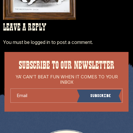
LEAVE A REPLY
You must be
logged in
to post a comment.
SUBSCRIBE TO OUR NEWSLETTER
YA’ CAN’T BEAT FUN WHEN IT COMES TO YOUR
INBOX
Email
Subscribe