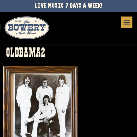
LIVE MUSIC 7 DAYS A WEEK!
OLDBAMA2