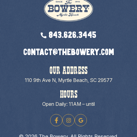
843.626.3445
contact@thebowery.com
OUR ADDRESS
110 9th Ave N, Myrtle Beach, SC 29577
HOURS
Open Daily: 11AM – until
© 2026 The Bowery. All Rights Reserved.