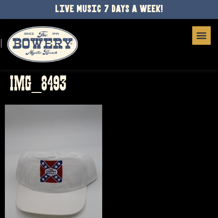
LIVE MUSIC 7 DAYS A WEEK!
IMG_8493