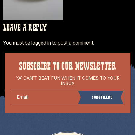
LEAVE A REPLY
You must be
logged in
to post a comment.
SUBSCRIBE TO OUR NEWSLETTER
YA’ CAN’T BEAT FUN WHEN IT COMES TO YOUR
INBOX
Email
Subscribe