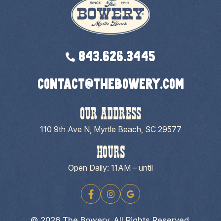
843.626.3445
contact@thebowery.com
OUR ADDRESS
110 9th Ave N, Myrtle Beach, SC 29577
HOURS
Open Daily: 11AM – until
© 2026 The Bowery. All Rights Reserved.