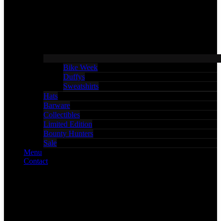
Bike Week
Duffys
Sweatshirts
Hats
Barware
Collectibles
Limited Edition
Bounty Hunters
Sale
Menu
Contact