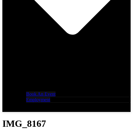
Book An Event
Employment
IMG_8167