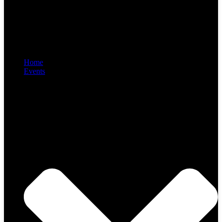
Home
Events