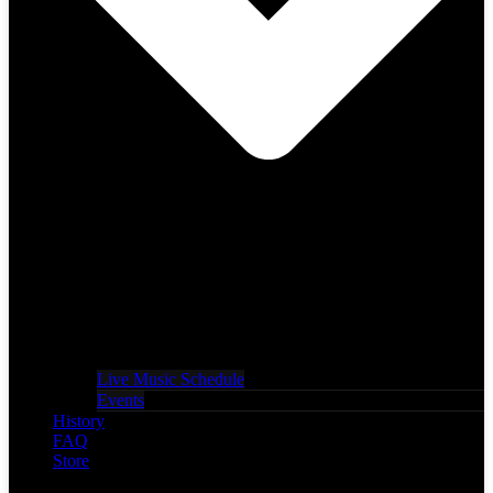
Live Music Schedule
Events
History
FAQ
Store