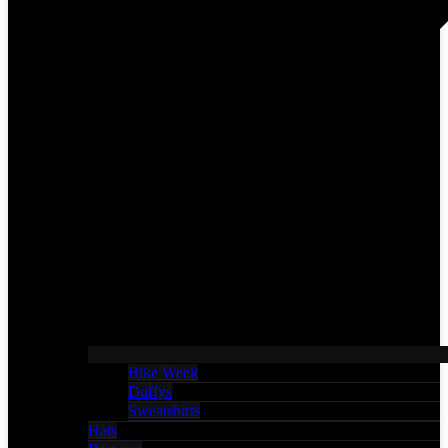
Bike Week
Duffys
Sweatshirts
Hats