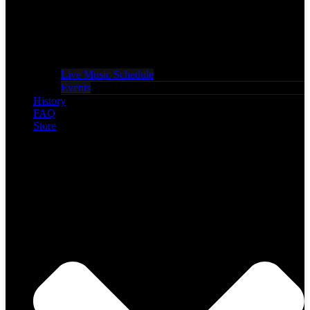
Live Music Schedule
Events
History
FAQ
Store