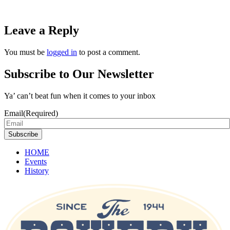
Leave a Reply
You must be
logged in
to post a comment.
Subscribe to Our Newsletter
Ya’ can’t beat fun when it comes to your inbox
Email
(Required)
Subscribe
HOME
Events
History