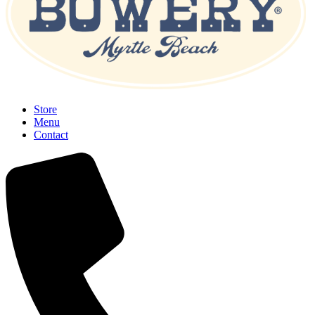
Store
Menu
Contact