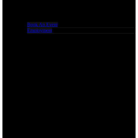
Book An Event
Employment