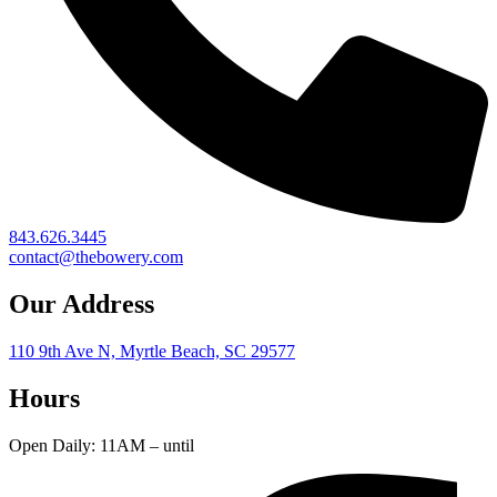
843.626.3445
contact@thebowery.com
Our Address
110 9th Ave N, Myrtle Beach, SC 29577
Hours
Open Daily: 11AM – until