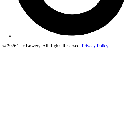
© 2026 The Bowery. All Rights Reserved.
Privacy Policy