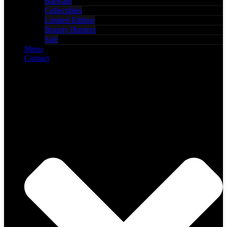
Barware
Collectibles
Limited Edition
Bounty Hunters
Sale
Menu
Contact