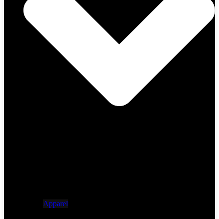
Apparel