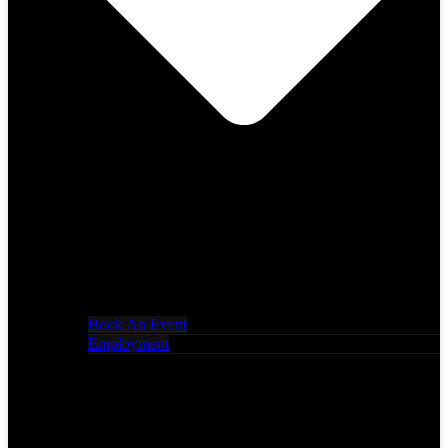
Book An Event
Employment