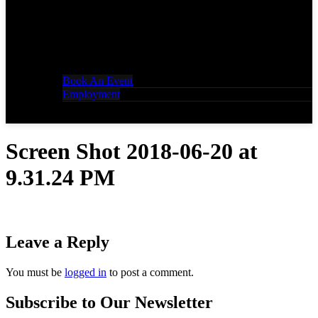
Book An Event
Employment
Screen Shot 2018-06-20 at
9.31.24 PM
Leave a Reply
You must be
logged in
to post a comment.
Subscribe to Our Newsletter