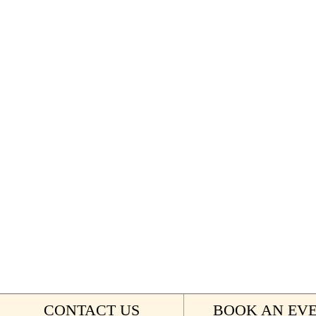
CONTACT US
BOOK AN EV