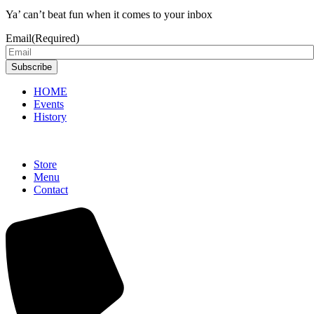
Ya’ can’t beat fun when it comes to your inbox
Email
(Required)
Subscribe
HOME
Events
History
Store
Menu
Contact