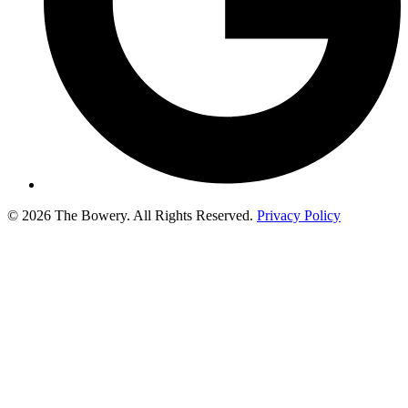
© 2026 The Bowery. All Rights Reserved.
Privacy Policy