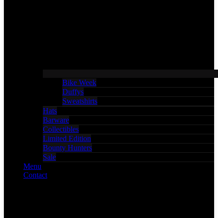
Bike Week
Duffys
Sweatshirts
Hats
Barware
Collectibles
Limited Edition
Bounty Hunters
Sale
Menu
Contact