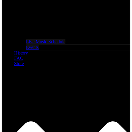
Live Music Schedule
Events
History
FAQ
Store