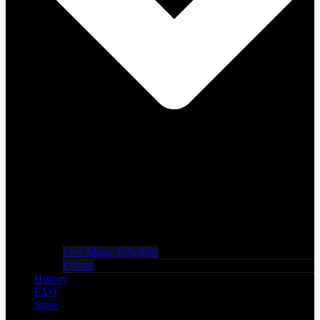
Live Music Schedule
Events
History
FAQ
Store