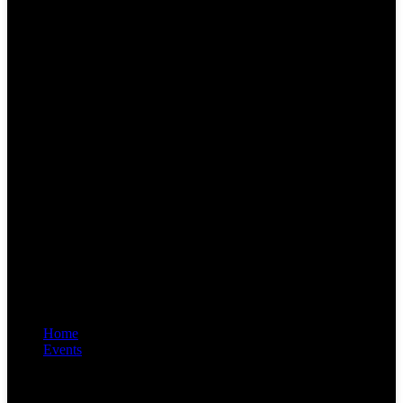
Home
Events