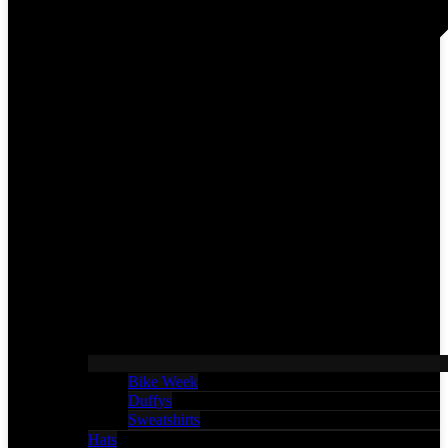
Bike Week
Duffys
Sweatshirts
Hats