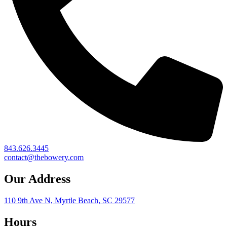
843.626.3445
contact@thebowery.com
Our Address
110 9th Ave N, Myrtle Beach, SC 29577
Hours