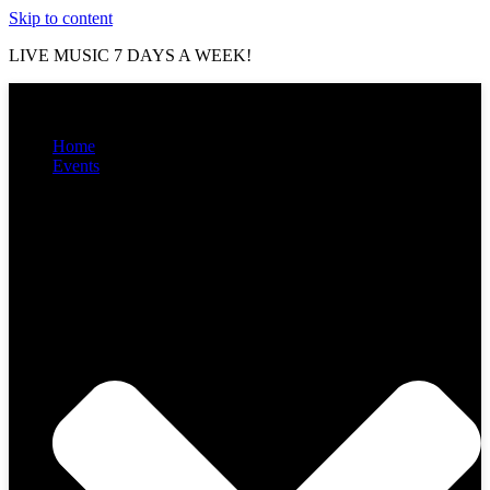
Skip to content
LIVE MUSIC 7 DAYS A WEEK!
Home
Events