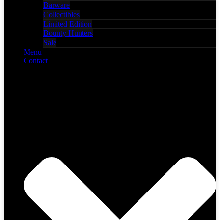
Barware
Collectibles
Limited Edition
Bounty Hunters
Sale
Menu
Contact