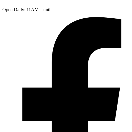
Open Daily: 11AM – until